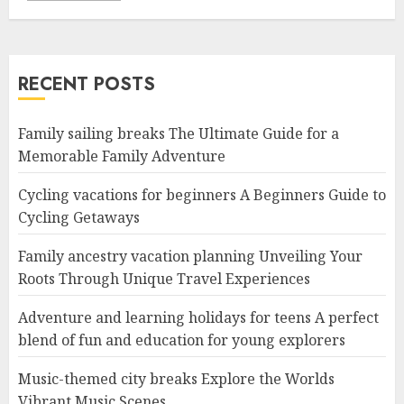
RECENT POSTS
Family sailing breaks The Ultimate Guide for a
Memorable Family Adventure
Cycling vacations for beginners A Beginners Guide to
Cycling Getaways
Family ancestry vacation planning Unveiling Your
Roots Through Unique Travel Experiences
Adventure and learning holidays for teens A perfect
blend of fun and education for young explorers
Music-themed city breaks Explore the Worlds
Vibrant Music Scenes