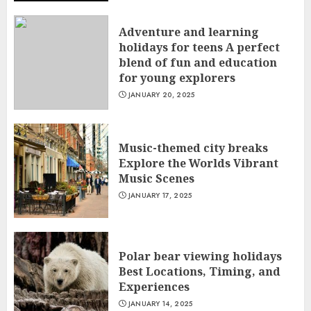
Adventure and learning
holidays for teens A perfect
blend of fun and education
for young explorers
JANUARY 20, 2025
Music-themed city breaks
Explore the Worlds Vibrant
Music Scenes
JANUARY 17, 2025
Polar bear viewing holidays
Best Locations, Timing, and
Experiences
JANUARY 14, 2025