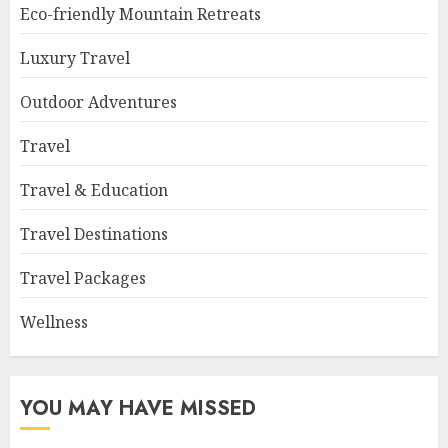
Eco-friendly Mountain Retreats
Luxury Travel
Outdoor Adventures
Travel
Travel & Education
Travel Destinations
Travel Packages
Wellness
YOU MAY HAVE MISSED