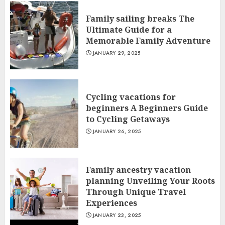
Family sailing breaks The
Ultimate Guide for a
Memorable Family Adventure
JANUARY 29, 2025
Cycling vacations for
beginners A Beginners Guide
to Cycling Getaways
JANUARY 26, 2025
Family ancestry vacation
planning Unveiling Your Roots
Through Unique Travel
Experiences
JANUARY 23, 2025