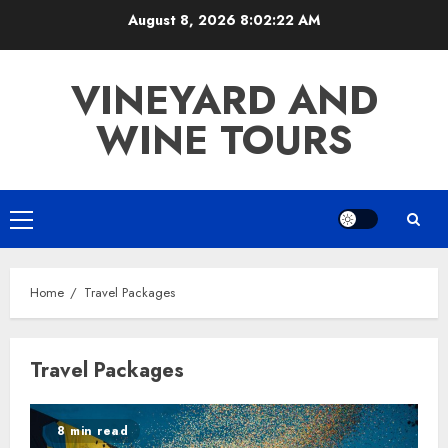
Skip
August 8, 2026
8:02:22 AM
to
content
VINEYARD AND
WINE TOURS
Primary
Menu
Home
Travel Packages
Travel Packages
8 min read