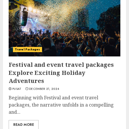
Travel Packages
Festival and event travel packages
Explore Exciting Holiday
Adventures
PUSAT
DECEMBER 21, 2024
Beginning with Festival and event travel
packages, the narrative unfolds in a compelling
and...
READ MORE