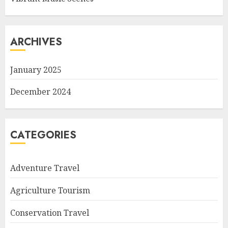
ARCHIVES
January 2025
December 2024
CATEGORIES
Adventure Travel
Agriculture Tourism
Conservation Travel