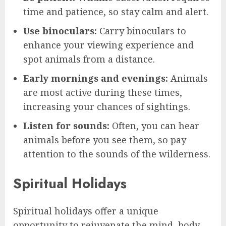
time and patience, so stay calm and alert.
Use binoculars:
Carry binoculars to
enhance your viewing experience and
spot animals from a distance.
Early mornings and evenings:
Animals
are most active during these times,
increasing your chances of sightings.
Listen for sounds:
Often, you can hear
animals before you see them, so pay
attention to the sounds of the wilderness.
Spiritual Holidays
Spiritual holidays offer a unique
opportunity to rejuvenate the mind, body,