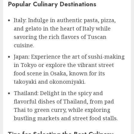
Popular Culinary Destinations
Italy: Indulge in authentic pasta, pizza,
and gelato in the heart of Italy while
savoring the rich flavors of Tuscan
cuisine.
Japan: Experience the art of sushi-making
in Tokyo or explore the vibrant street
food scene in Osaka, known for its
takoyaki and okonomiyaki.
Thailand: Delight in the spicy and
flavorful dishes of Thailand, from pad
Thai to green curry, while exploring
bustling markets and street food stalls.