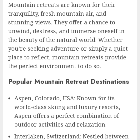
Mountain retreats are known for their
tranquility, fresh mountain air, and
stunning views. They offer a chance to
unwind, destress, and immerse oneself in
the beauty of the natural world. Whether
you’re seeking adventure or simply a quiet
place to reflect, mountain retreats provide
the perfect environment to do so.
Popular Mountain Retreat Destinations
Aspen, Colorado, USA: Known for its
world-class skiing and luxury resorts,
Aspen offers a perfect combination of
outdoor activities and relaxation.
Interlaken, Switzerland: Nestled between