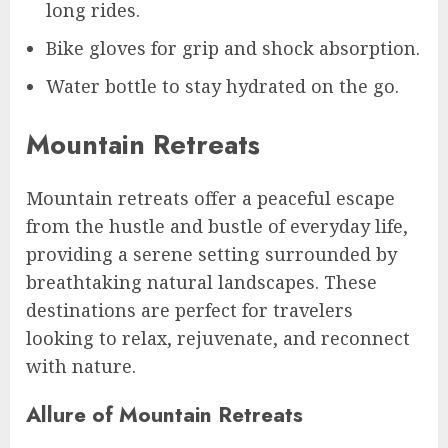
long rides.
Bike gloves for grip and shock absorption.
Water bottle to stay hydrated on the go.
Mountain Retreats
Mountain retreats offer a peaceful escape
from the hustle and bustle of everyday life,
providing a serene setting surrounded by
breathtaking natural landscapes. These
destinations are perfect for travelers
looking to relax, rejuvenate, and reconnect
with nature.
Allure of Mountain Retreats