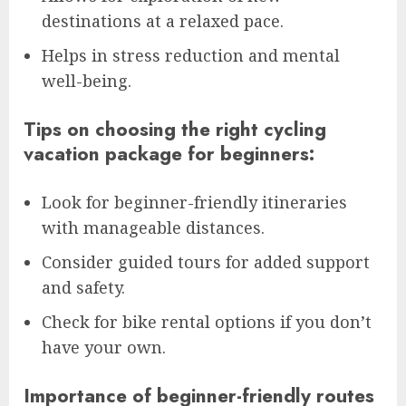
destinations at a relaxed pace.
Helps in stress reduction and mental
well-being.
Tips on choosing the right cycling
vacation package for beginners:
Look for beginner-friendly itineraries
with manageable distances.
Consider guided tours for added support
and safety.
Check for bike rental options if you don’t
have your own.
Importance of beginner-friendly routes