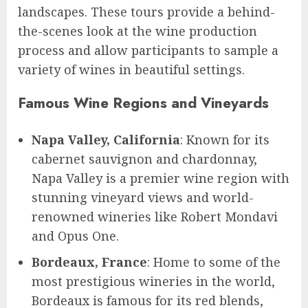
landscapes. These tours provide a behind-
the-scenes look at the wine production
process and allow participants to sample a
variety of wines in beautiful settings.
Famous Wine Regions and Vineyards
Napa Valley, California
: Known for its
cabernet sauvignon and chardonnay,
Napa Valley is a premier wine region with
stunning vineyard views and world-
renowned wineries like Robert Mondavi
and Opus One.
Bordeaux, France
: Home to some of the
most prestigious wineries in the world,
Bordeaux is famous for its red blends,