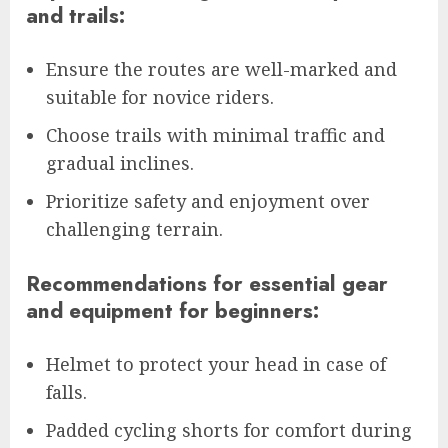
and trails:
Ensure the routes are well-marked and
suitable for novice riders.
Choose trails with minimal traffic and
gradual inclines.
Prioritize safety and enjoyment over
challenging terrain.
Recommendations for essential gear
and equipment for beginners:
Helmet to protect your head in case of
falls.
Padded cycling shorts for comfort during