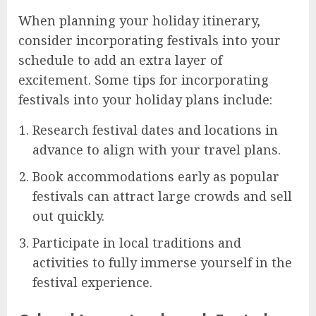
When planning your holiday itinerary,
consider incorporating festivals into your
schedule to add an extra layer of
excitement. Some tips for incorporating
festivals into your holiday plans include:
Research festival dates and locations in
advance to align with your travel plans.
Book accommodations early as popular
festivals can attract large crowds and sell
out quickly.
Participate in local traditions and
activities to fully immerse yourself in the
festival experience.