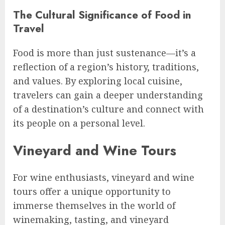
The Cultural Significance of Food in
Travel
Food is more than just sustenance—it’s a
reflection of a region’s history, traditions,
and values. By exploring local cuisine,
travelers can gain a deeper understanding
of a destination’s culture and connect with
its people on a personal level.
Vineyard and Wine Tours
For wine enthusiasts, vineyard and wine
tours offer a unique opportunity to
immerse themselves in the world of
winemaking, tasting, and vineyard