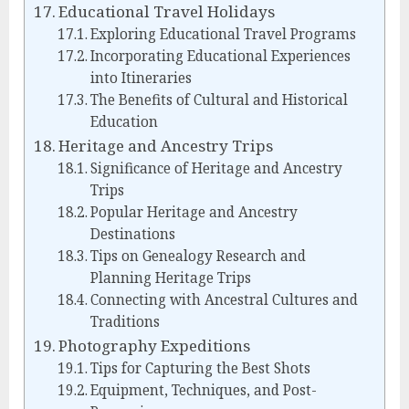
Educational Travel Holidays
Exploring Educational Travel Programs
Incorporating Educational Experiences
into Itineraries
The Benefits of Cultural and Historical
Education
Heritage and Ancestry Trips
Significance of Heritage and Ancestry
Trips
Popular Heritage and Ancestry
Destinations
Tips on Genealogy Research and
Planning Heritage Trips
Connecting with Ancestral Cultures and
Traditions
Photography Expeditions
Tips for Capturing the Best Shots
Equipment, Techniques, and Post-