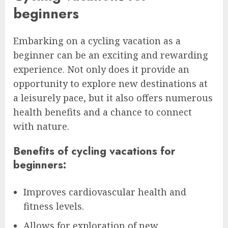
beginners
Embarking on a cycling vacation as a
beginner can be an exciting and rewarding
experience. Not only does it provide an
opportunity to explore new destinations at
a leisurely pace, but it also offers numerous
health benefits and a chance to connect
with nature.
Benefits of cycling vacations for
beginners:
Improves cardiovascular health and
fitness levels.
Allows for exploration of new