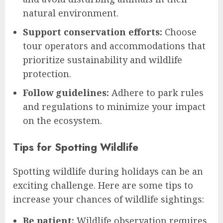
natural environment.
Support conservation efforts:
Choose
tour operators and accommodations that
prioritize sustainability and wildlife
protection.
Follow guidelines:
Adhere to park rules
and regulations to minimize your impact
on the ecosystem.
Tips for Spotting Wildlife
Spotting wildlife during holidays can be an
exciting challenge. Here are some tips to
increase your chances of wildlife sightings:
Be patient:
Wildlife observation requires