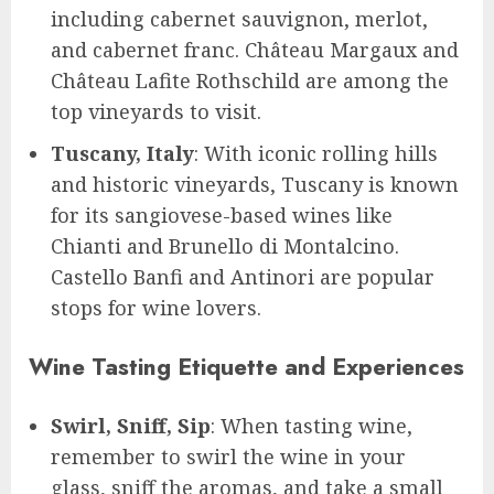
including cabernet sauvignon, merlot,
and cabernet franc. Château Margaux and
Château Lafite Rothschild are among the
top vineyards to visit.
Tuscany, Italy
: With iconic rolling hills
and historic vineyards, Tuscany is known
for its sangiovese-based wines like
Chianti and Brunello di Montalcino.
Castello Banfi and Antinori are popular
stops for wine lovers.
Wine Tasting Etiquette and Experiences
Swirl, Sniff, Sip
: When tasting wine,
remember to swirl the wine in your
glass, sniff the aromas, and take a small