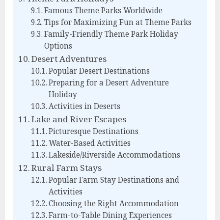
Famous Theme Parks Worldwide
Tips for Maximizing Fun at Theme Parks
Family-Friendly Theme Park Holiday
Options
Desert Adventures
Popular Desert Destinations
Preparing for a Desert Adventure
Holiday
Activities in Deserts
Lake and River Escapes
Picturesque Destinations
Water-Based Activities
Lakeside/Riverside Accommodations
Rural Farm Stays
Popular Farm Stay Destinations and
Activities
Choosing the Right Accommodation
Farm-to-Table Dining Experiences