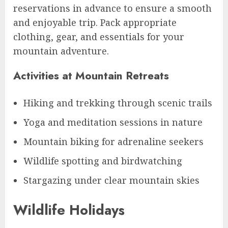
reservations in advance to ensure a smooth
and enjoyable trip. Pack appropriate
clothing, gear, and essentials for your
mountain adventure.
Activities at Mountain Retreats
Hiking and trekking through scenic trails
Yoga and meditation sessions in nature
Mountain biking for adrenaline seekers
Wildlife spotting and birdwatching
Stargazing under clear mountain skies
Wildlife Holidays