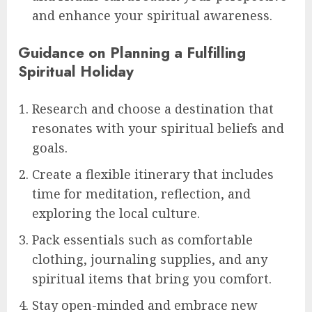
and enhance your spiritual awareness.
Guidance on Planning a Fulfilling
Spiritual Holiday
Research and choose a destination that
resonates with your spiritual beliefs and
goals.
Create a flexible itinerary that includes
time for meditation, reflection, and
exploring the local culture.
Pack essentials such as comfortable
clothing, journaling supplies, and any
spiritual items that bring you comfort.
Stay open-minded and embrace new