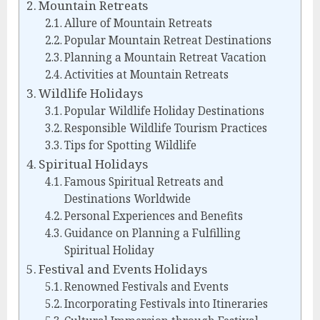
Mountain Retreats
Allure of Mountain Retreats
Popular Mountain Retreat Destinations
Planning a Mountain Retreat Vacation
Activities at Mountain Retreats
Wildlife Holidays
Popular Wildlife Holiday Destinations
Responsible Wildlife Tourism Practices
Tips for Spotting Wildlife
Spiritual Holidays
Famous Spiritual Retreats and
Destinations Worldwide
Personal Experiences and Benefits
Guidance on Planning a Fulfilling
Spiritual Holiday
Festival and Events Holidays
Renowned Festivals and Events
Incorporating Festivals into Itineraries