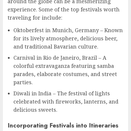
around the globe can be a mesmerizing
experience. Some of the top festivals worth
traveling for include:
Oktoberfest in Munich, Germany – Known
for its lively atmosphere, delicious beer,
and traditional Bavarian culture.
Carnival in Rio de Janeiro, Brazil – A
colorful extravaganza featuring samba
parades, elaborate costumes, and street
parties.
Diwali in India – The festival of lights
celebrated with fireworks, lanterns, and
delicious sweets.
Incorporating Festivals into Itineraries