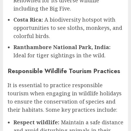
Renowned for its diverse wildlife
including the Big Five.
Costa Rica:
A biodiversity hotspot with
opportunities to see sloths, monkeys, and
colorful birds.
Ranthambore National Park, India:
Ideal for tiger sightings in the wild.
Responsible Wildlife Tourism Practices
It is essential to practice responsible
tourism when engaging in wildlife holidays
to ensure the conservation of species and
their habitats. Some key practices include:
Respect wildlife:
Maintain a safe distance
and avoid disturbing animals in their