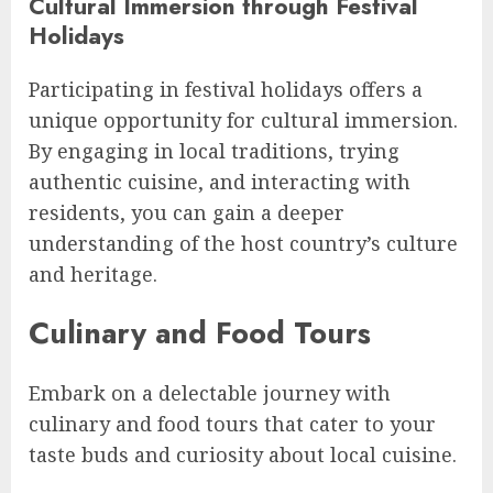
Cultural Immersion through Festival
Holidays
Participating in festival holidays offers a
unique opportunity for cultural immersion.
By engaging in local traditions, trying
authentic cuisine, and interacting with
residents, you can gain a deeper
understanding of the host country’s culture
and heritage.
Culinary and Food Tours
Embark on a delectable journey with
culinary and food tours that cater to your
taste buds and curiosity about local cuisine.