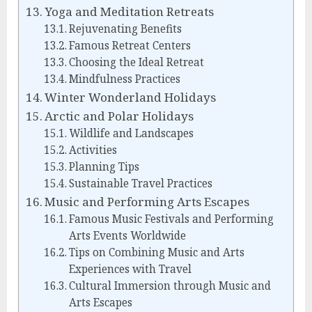
Yoga and Meditation Retreats
Rejuvenating Benefits
Famous Retreat Centers
Choosing the Ideal Retreat
Mindfulness Practices
Winter Wonderland Holidays
Arctic and Polar Holidays
Wildlife and Landscapes
Activities
Planning Tips
Sustainable Travel Practices
Music and Performing Arts Escapes
Famous Music Festivals and Performing
Arts Events Worldwide
Tips on Combining Music and Arts
Experiences with Travel
Cultural Immersion through Music and
Arts Escapes