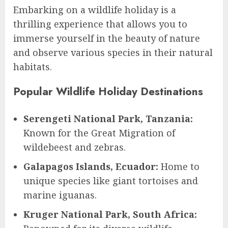
Embarking on a wildlife holiday is a
thrilling experience that allows you to
immerse yourself in the beauty of nature
and observe various species in their natural
habitats.
Popular Wildlife Holiday Destinations
Serengeti National Park, Tanzania:
Known for the Great Migration of
wildebeest and zebras.
Galapagos Islands, Ecuador:
Home to
unique species like giant tortoises and
marine iguanas.
Kruger National Park, South Africa: