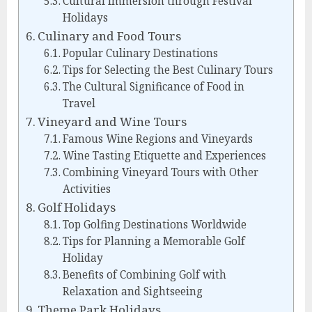
Cultural Immersion through Festival
Holidays
Culinary and Food Tours
Popular Culinary Destinations
Tips for Selecting the Best Culinary Tours
The Cultural Significance of Food in
Travel
Vineyard and Wine Tours
Famous Wine Regions and Vineyards
Wine Tasting Etiquette and Experiences
Combining Vineyard Tours with Other
Activities
Golf Holidays
Top Golfing Destinations Worldwide
Tips for Planning a Memorable Golf
Holiday
Benefits of Combining Golf with
Relaxation and Sightseeing
Theme Park Holidays