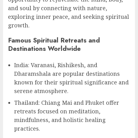
and soul by connecting with nature,
exploring inner peace, and seeking spiritual
growth.
Famous Spiritual Retreats and
Destinations Worldwide
India: Varanasi, Rishikesh, and
Dharamshala are popular destinations
known for their spiritual significance and
serene atmosphere.
Thailand: Chiang Mai and Phuket offer
retreats focused on meditation,
mindfulness, and holistic healing
practices.