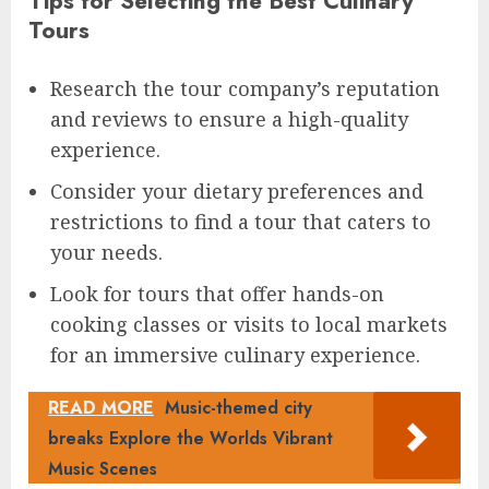
Tips for Selecting the Best Culinary
Tours
Research the tour company’s reputation
and reviews to ensure a high-quality
experience.
Consider your dietary preferences and
restrictions to find a tour that caters to
your needs.
Look for tours that offer hands-on
cooking classes or visits to local markets
for an immersive culinary experience.
READ MORE
Music-themed city
breaks Explore the Worlds Vibrant
Music Scenes