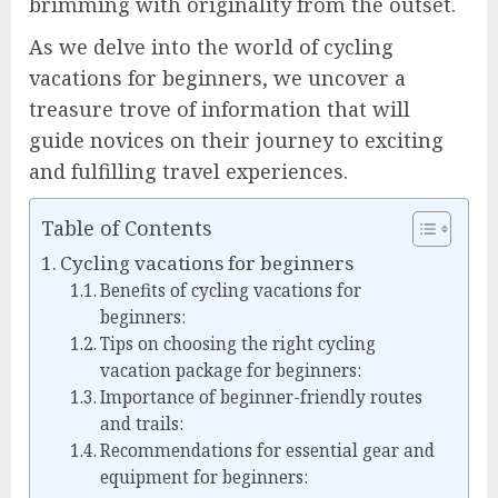
brimming with originality from the outset.
As we delve into the world of cycling
vacations for beginners, we uncover a
treasure trove of information that will
guide novices on their journey to exciting
and fulfilling travel experiences.
Table of Contents
Cycling vacations for beginners
Benefits of cycling vacations for
beginners:
Tips on choosing the right cycling
vacation package for beginners:
Importance of beginner-friendly routes
and trails:
Recommendations for essential gear and
equipment for beginners: