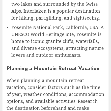
two lakes and surrounded by the Swiss
Alps, Interlaken is a popular destination
for hiking, paragliding, and sightseeing.
Yosemite National Park, California, USA: A
UNESCO World Heritage Site, Yosemite is
home to iconic granite cliffs, waterfalls,
and diverse ecosystems, attracting nature
lovers and outdoor enthusiasts.
Planning a Mountain Retreat Vacation
When planning a mountain retreat
vacation, consider factors such as the time
of year, weather conditions, accommodation
options, and available activities. Research
the destination beforehand and make