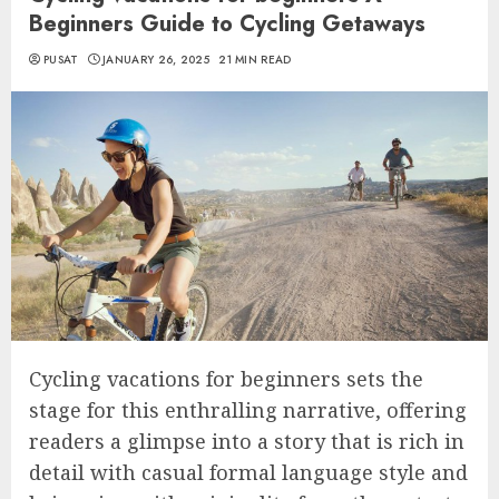
Beginners Guide to Cycling Getaways
PUSAT
JANUARY 26, 2025
21 MIN READ
Cycling vacations for beginners sets the
stage for this enthralling narrative, offering
readers a glimpse into a story that is rich in
detail with casual formal language style and