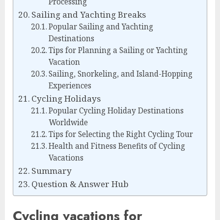
Processing
Sailing and Yachting Breaks
Popular Sailing and Yachting
Destinations
Tips for Planning a Sailing or Yachting
Vacation
Sailing, Snorkeling, and Island-Hopping
Experiences
Cycling Holidays
Popular Cycling Holiday Destinations
Worldwide
Tips for Selecting the Right Cycling Tour
Health and Fitness Benefits of Cycling
Vacations
Summary
Question & Answer Hub
Cycling vacations for