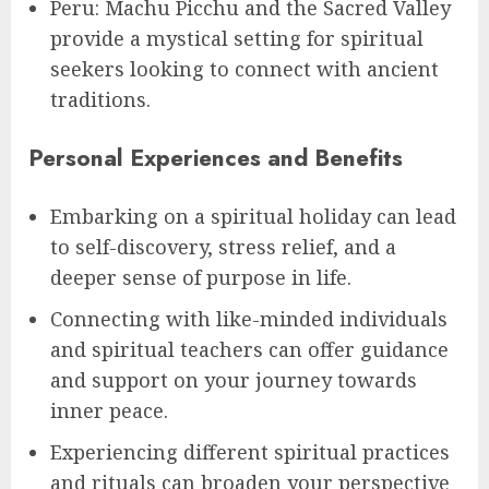
Peru: Machu Picchu and the Sacred Valley
provide a mystical setting for spiritual
seekers looking to connect with ancient
traditions.
Personal Experiences and Benefits
Embarking on a spiritual holiday can lead
to self-discovery, stress relief, and a
deeper sense of purpose in life.
Connecting with like-minded individuals
and spiritual teachers can offer guidance
and support on your journey towards
inner peace.
Experiencing different spiritual practices
and rituals can broaden your perspective