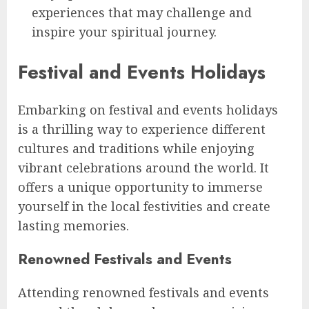
experiences that may challenge and
inspire your spiritual journey.
Festival and Events Holidays
Embarking on festival and events holidays
is a thrilling way to experience different
cultures and traditions while enjoying
vibrant celebrations around the world. It
offers a unique opportunity to immerse
yourself in the local festivities and create
lasting memories.
Renowned Festivals and Events
Attending renowned festivals and events