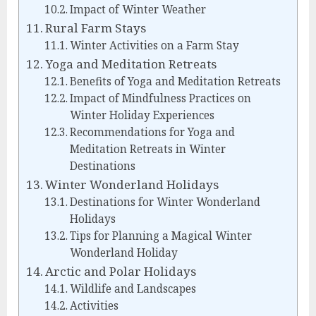
Impact of Winter Weather
Rural Farm Stays
Winter Activities on a Farm Stay
Yoga and Meditation Retreats
Benefits of Yoga and Meditation Retreats
Impact of Mindfulness Practices on
Winter Holiday Experiences
Recommendations for Yoga and
Meditation Retreats in Winter
Destinations
Winter Wonderland Holidays
Destinations for Winter Wonderland
Holidays
Tips for Planning a Magical Winter
Wonderland Holiday
Arctic and Polar Holidays
Wildlife and Landscapes
Activities