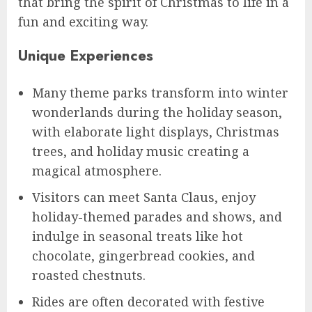
that bring the spirit of Christmas to life in a
fun and exciting way.
Unique Experiences
Many theme parks transform into winter
wonderlands during the holiday season,
with elaborate light displays, Christmas
trees, and holiday music creating a
magical atmosphere.
Visitors can meet Santa Claus, enjoy
holiday-themed parades and shows, and
indulge in seasonal treats like hot
chocolate, gingerbread cookies, and
roasted chestnuts.
Rides are often decorated with festive