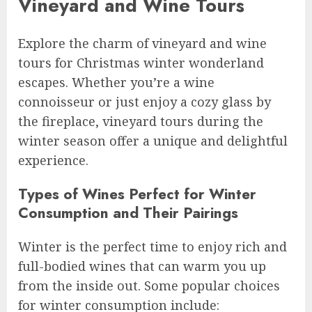
Vineyard and Wine Tours
Explore the charm of vineyard and wine
tours for Christmas winter wonderland
escapes. Whether you’re a wine
connoisseur or just enjoy a cozy glass by
the fireplace, vineyard tours during the
winter season offer a unique and delightful
experience.
Types of Wines Perfect for Winter
Consumption and Their Pairings
Winter is the perfect time to enjoy rich and
full-bodied wines that can warm you up
from the inside out. Some popular choices
for winter consumption include: