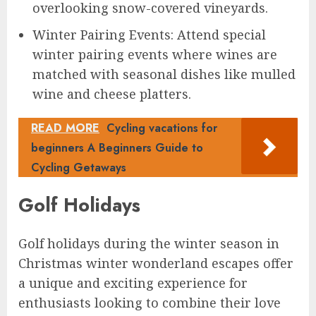
overlooking snow-covered vineyards.
Winter Pairing Events: Attend special
winter pairing events where wines are
matched with seasonal dishes like mulled
wine and cheese platters.
READ MORE
Cycling vacations for
beginners A Beginners Guide to
Cycling Getaways
Golf Holidays
Golf holidays during the winter season in
Christmas winter wonderland escapes offer
a unique and exciting experience for
enthusiasts looking to combine their love