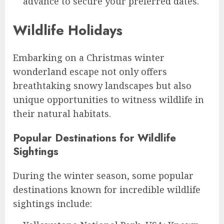
advance to secure your preferred dates.
Wildlife Holidays
Embarking on a Christmas winter
wonderland escape not only offers
breathtaking snowy landscapes but also
unique opportunities to witness wildlife in
their natural habitats.
Popular Destinations for Wildlife
Sightings
During the winter season, some popular
destinations known for incredible wildlife
sightings include: