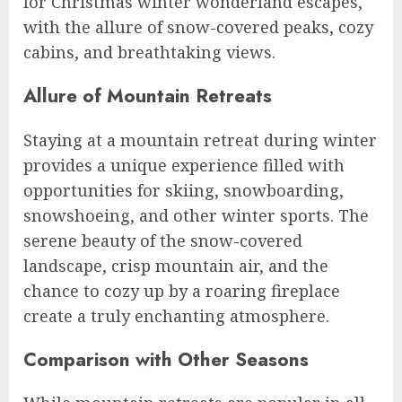
for Christmas winter wonderland escapes,
with the allure of snow-covered peaks, cozy
cabins, and breathtaking views.
Allure of Mountain Retreats
Staying at a mountain retreat during winter
provides a unique experience filled with
opportunities for skiing, snowboarding,
snowshoeing, and other winter sports. The
serene beauty of the snow-covered
landscape, crisp mountain air, and the
chance to cozy up by a roaring fireplace
create a truly enchanting atmosphere.
Comparison with Other Seasons