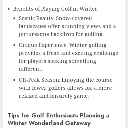
Benefits of Playing Golf in Winter:
Scenic Beauty: Snow-covered
landscapes offer stunning views and a
picturesque backdrop for golfing.
Unique Experience: Winter golfing
provides a fresh and exciting challenge
for players seeking something
different.
Off-Peak Season: Enjoying the course
with fewer golfers allows for a more
relaxed and leisurely game.
Tips for Golf Enthusiasts Planning a
Winter Wonderland Getaway