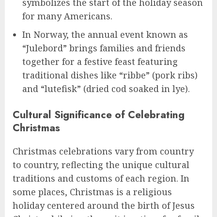
symbolizes the start of the holiday season
for many Americans.
In Norway, the annual event known as
“Julebord” brings families and friends
together for a festive feast featuring
traditional dishes like “ribbe” (pork ribs)
and “lutefisk” (dried cod soaked in lye).
Cultural Significance of Celebrating
Christmas
Christmas celebrations vary from country
to country, reflecting the unique cultural
traditions and customs of each region. In
some places, Christmas is a religious
holiday centered around the birth of Jesus