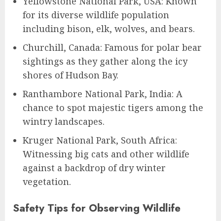
Yellowstone National Park, USA: Known
for its diverse wildlife population
including bison, elk, wolves, and bears.
Churchill, Canada: Famous for polar bear
sightings as they gather along the icy
shores of Hudson Bay.
Ranthambore National Park, India: A
chance to spot majestic tigers among the
wintry landscapes.
Kruger National Park, South Africa:
Witnessing big cats and other wildlife
against a backdrop of dry winter
vegetation.
Safety Tips for Observing Wildlife