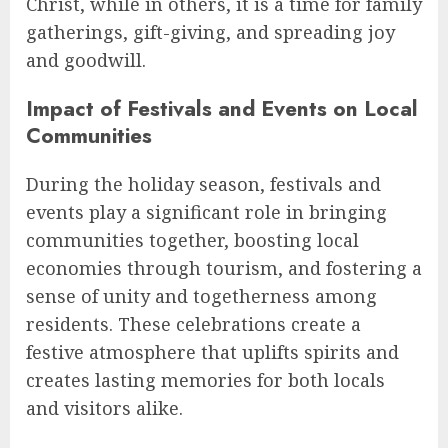
Christ, while in others, it is a time for family
gatherings, gift-giving, and spreading joy
and goodwill.
Impact of Festivals and Events on Local
Communities
During the holiday season, festivals and
events play a significant role in bringing
communities together, boosting local
economies through tourism, and fostering a
sense of unity and togetherness among
residents. These celebrations create a
festive atmosphere that uplifts spirits and
creates lasting memories for both locals
and visitors alike.