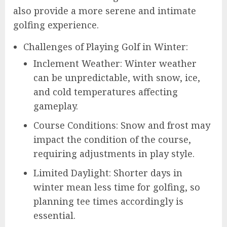
also provide a more serene and intimate
golfing experience.
Challenges of Playing Golf in Winter:
Inclement Weather: Winter weather
can be unpredictable, with snow, ice,
and cold temperatures affecting
gameplay.
Course Conditions: Snow and frost may
impact the condition of the course,
requiring adjustments in play style.
Limited Daylight: Shorter days in
winter mean less time for golfing, so
planning tee times accordingly is
essential.