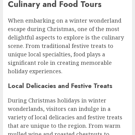
Culinary and Food Tours
When embarking on a winter wonderland
escape during Christmas, one of the most
delightful aspects to explore is the culinary
scene. From traditional festive treats to
unique local specialties, food plays a
significant role in creating memorable
holiday experiences.
Local Delicacies and Festive Treats
During Christmas holidays in winter
wonderlands, visitors can indulge in a
variety of local delicacies and festive treats
that are unique to the region. From warm
mulled wine and roasted chestnuts to