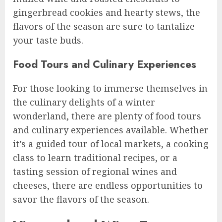
gingerbread cookies and hearty stews, the
flavors of the season are sure to tantalize
your taste buds.
Food Tours and Culinary Experiences
For those looking to immerse themselves in
the culinary delights of a winter
wonderland, there are plenty of food tours
and culinary experiences available. Whether
it’s a guided tour of local markets, a cooking
class to learn traditional recipes, or a
tasting session of regional wines and
cheeses, there are endless opportunities to
savor the flavors of the season.