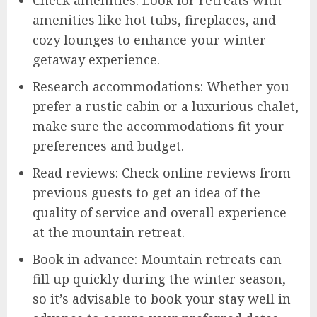
amenities like hot tubs, fireplaces, and
cozy lounges to enhance your winter
getaway experience.
Research accommodations: Whether you
prefer a rustic cabin or a luxurious chalet,
make sure the accommodations fit your
preferences and budget.
Read reviews: Check online reviews from
previous guests to get an idea of the
quality of service and overall experience
at the mountain retreat.
Book in advance: Mountain retreats can
fill up quickly during the winter season,
so it’s advisable to book your stay well in