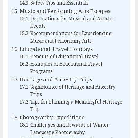
Safety Tips and Essentials
Music and Performing Arts Escapes
Destinations for Musical and Artistic
Events
Recommendations for Experiencing
Music and Performing Arts
Educational Travel Holidays
Benefits of Educational Travel
Examples of Educational Travel
Programs
Heritage and Ancestry Trips
Significance of Heritage and Ancestry
Trips
Tips for Planning a Meaningful Heritage
Trip
Photography Expeditions
Challenges and Rewards of Winter
Landscape Photography