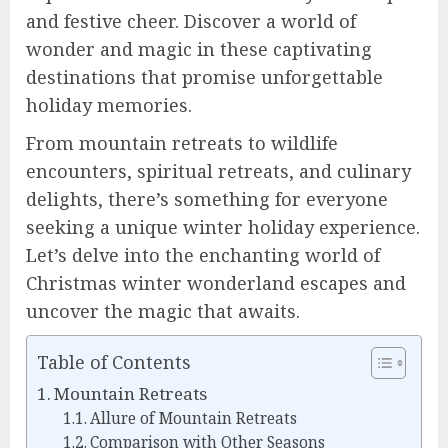
and festive cheer. Discover a world of
wonder and magic in these captivating
destinations that promise unforgettable
holiday memories.
From mountain retreats to wildlife
encounters, spiritual retreats, and culinary
delights, there’s something for everyone
seeking a unique winter holiday experience.
Let’s delve into the enchanting world of
Christmas winter wonderland escapes and
uncover the magic that awaits.
Table of Contents
Mountain Retreats
Allure of Mountain Retreats
Comparison with Other Seasons