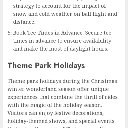
strategy to account for the impact of
snow and cold weather on ball flight and
distance.
Book Tee Times in Advance: Secure tee
times in advance to ensure availability
and make the most of daylight hours.
Theme Park Holidays
Theme park holidays during the Christmas
winter wonderland season offer unique
experiences that combine the thrill of rides
with the magic of the holiday season.
Visitors can enjoy festive decorations,
holiday-themed shows, and special events