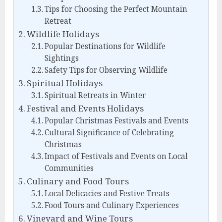
Tips for Choosing the Perfect Mountain
Retreat
Wildlife Holidays
Popular Destinations for Wildlife
Sightings
Safety Tips for Observing Wildlife
Spiritual Holidays
Spiritual Retreats in Winter
Festival and Events Holidays
Popular Christmas Festivals and Events
Cultural Significance of Celebrating
Christmas
Impact of Festivals and Events on Local
Communities
Culinary and Food Tours
Local Delicacies and Festive Treats
Food Tours and Culinary Experiences
Vineyard and Wine Tours