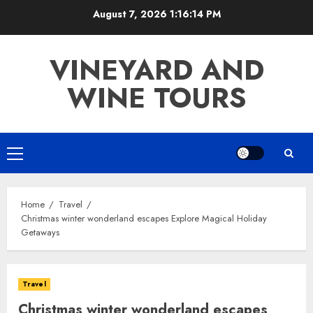
Skip
August 7, 2026
1:16:15 PM
to
content
VINEYARD AND
WINE TOURS
Primary
Menu
Home
Travel
Christmas winter wonderland escapes Explore Magical Holiday
Getaways
Travel
Christmas winter wonderland escapes