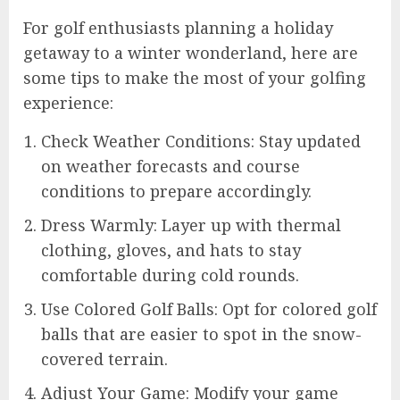
For golf enthusiasts planning a holiday
getaway to a winter wonderland, here are
some tips to make the most of your golfing
experience:
Check Weather Conditions: Stay updated
on weather forecasts and course
conditions to prepare accordingly.
Dress Warmly: Layer up with thermal
clothing, gloves, and hats to stay
comfortable during cold rounds.
Use Colored Golf Balls: Opt for colored golf
balls that are easier to spot in the snow-
covered terrain.
Adjust Your Game: Modify your game