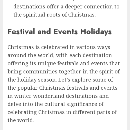
destinations offer a deeper connection to
the spiritual roots of Christmas.
Festival and Events Holidays
Christmas is celebrated in various ways
around the world, with each destination
offering its unique festivals and events that
bring communities together in the spirit of
the holiday season. Let’s explore some of
the popular Christmas festivals and events
in winter wonderland destinations and
delve into the cultural significance of
celebrating Christmas in different parts of
the world.