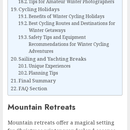
Tips for Amateur Winter Photographers
Cycling Holidays
Benefits of Winter Cycling Holidays
Best Cycling Routes and Destinations for
Winter Getaways
Safety Tips and Equipment
Recommendations for Winter Cycling
Adventures
Sailing and Yachting Breaks
Unique Experiences
Planning Tips
Final Summary
FAQ Section
Mountain Retreats
Mountain retreats offer a magical setting