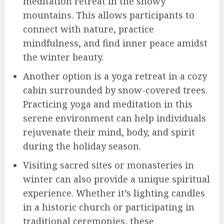
meditation retreat in the snowy
mountains. This allows participants to
connect with nature, practice
mindfulness, and find inner peace amidst
the winter beauty.
Another option is a yoga retreat in a cozy
cabin surrounded by snow-covered trees.
Practicing yoga and meditation in this
serene environment can help individuals
rejuvenate their mind, body, and spirit
during the holiday season.
Visiting sacred sites or monasteries in
winter can also provide a unique spiritual
experience. Whether it’s lighting candles
in a historic church or participating in
traditional ceremonies, these