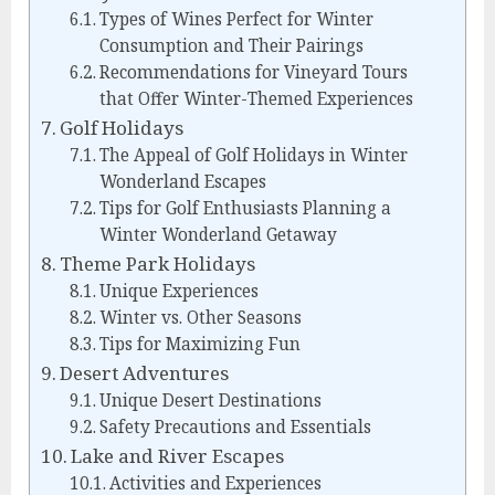
Types of Wines Perfect for Winter
Consumption and Their Pairings
Recommendations for Vineyard Tours
that Offer Winter-Themed Experiences
Golf Holidays
The Appeal of Golf Holidays in Winter
Wonderland Escapes
Tips for Golf Enthusiasts Planning a
Winter Wonderland Getaway
Theme Park Holidays
Unique Experiences
Winter vs. Other Seasons
Tips for Maximizing Fun
Desert Adventures
Unique Desert Destinations
Safety Precautions and Essentials
Lake and River Escapes
Activities and Experiences