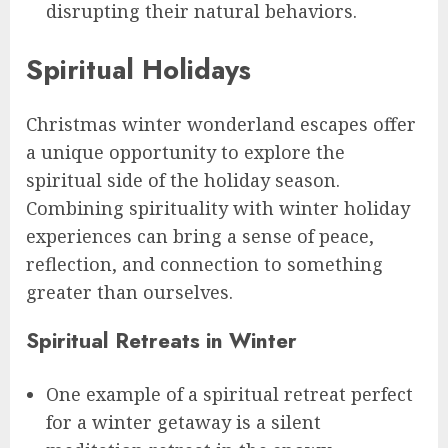
disrupting their natural behaviors.
Spiritual Holidays
Christmas winter wonderland escapes offer
a unique opportunity to explore the
spiritual side of the holiday season.
Combining spirituality with winter holiday
experiences can bring a sense of peace,
reflection, and connection to something
greater than ourselves.
Spiritual Retreats in Winter
One example of a spiritual retreat perfect
for a winter getaway is a silent