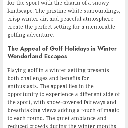
for the sport with the charm of a snowy
landscape. The pristine white surroundings,
crisp winter air, and peaceful atmosphere
create the perfect setting for a memorable
golfing adventure.
The Appeal of Golf Holidays in Winter
Wonderland Escapes
Playing golf in a winter setting presents
both challenges and benefits for
enthusiasts. The appeal lies in the
opportunity to experience a different side of
the sport, with snow-covered fairways and
breathtaking views adding a touch of magic
to each round. The quiet ambiance and
reduced crowds during the winter months