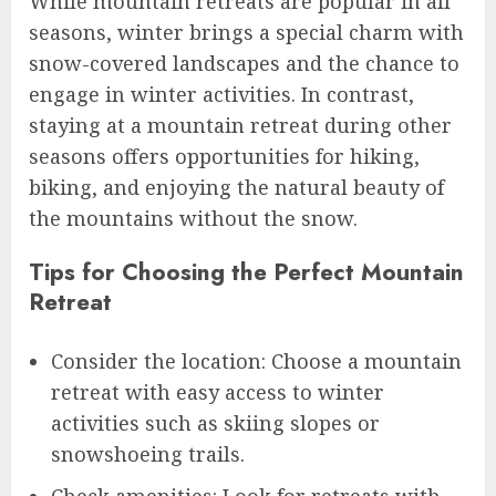
While mountain retreats are popular in all
seasons, winter brings a special charm with
snow-covered landscapes and the chance to
engage in winter activities. In contrast,
staying at a mountain retreat during other
seasons offers opportunities for hiking,
biking, and enjoying the natural beauty of
the mountains without the snow.
Tips for Choosing the Perfect Mountain
Retreat
Consider the location: Choose a mountain
retreat with easy access to winter
activities such as skiing slopes or
snowshoeing trails.
Check amenities: Look for retreats with