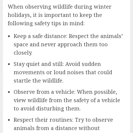
When observing wildlife during winter
holidays, it is important to keep the
following safety tips in mind:
Keep a safe distance: Respect the animals’
space and never approach them too
closely.
Stay quiet and still: Avoid sudden
movements or loud noises that could
startle the wildlife.
Observe from a vehicle: When possible,
view wildlife from the safety of a vehicle
to avoid disturbing them.
Respect their routines: Try to observe
animals from a distance without