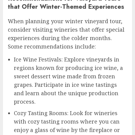
that Offer Winter-Themed Experiences
When planning your winter vineyard tour,
consider visiting wineries that offer special
experiences during the colder months.
Some recommendations include:
Ice Wine Festivals: Explore vineyards in
regions known for producing ice wine, a
sweet dessert wine made from frozen
grapes. Participate in ice wine tastings
and learn about the unique production
process.
Cozy Tasting Rooms: Look for wineries
with cozy tasting rooms where you can
enjoy a glass of wine by the fireplace or