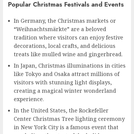
Popular Christmas Festivals and Events
In Germany, the Christmas markets or
“Weihnachtsmärkte” are a beloved
tradition where visitors can enjoy festive
decorations, local crafts, and delicious
treats like mulled wine and gingerbread.
In Japan, Christmas illuminations in cities
like Tokyo and Osaka attract millions of
visitors with stunning light displays,
creating a magical winter wonderland
experience.
In the United States, the Rockefeller
Center Christmas Tree lighting ceremony
in New York City is a famous event that