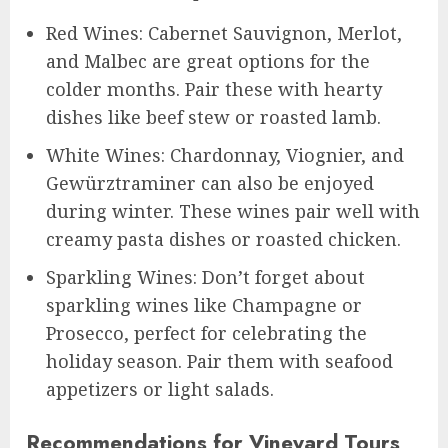
Red Wines: Cabernet Sauvignon, Merlot,
and Malbec are great options for the
colder months. Pair these with hearty
dishes like beef stew or roasted lamb.
White Wines: Chardonnay, Viognier, and
Gewürztraminer can also be enjoyed
during winter. These wines pair well with
creamy pasta dishes or roasted chicken.
Sparkling Wines: Don’t forget about
sparkling wines like Champagne or
Prosecco, perfect for celebrating the
holiday season. Pair them with seafood
appetizers or light salads.
Recommendations for Vineyard Tours