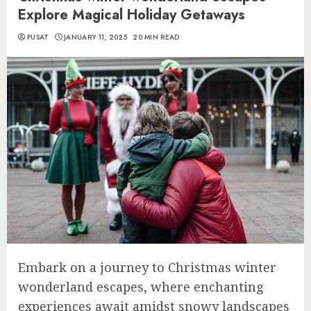
Explore Magical Holiday Getaways
PUSAT
JANUARY 11, 2025
20 MIN READ
Embark on a journey to Christmas winter
wonderland escapes, where enchanting
experiences await amidst snowy landscapes