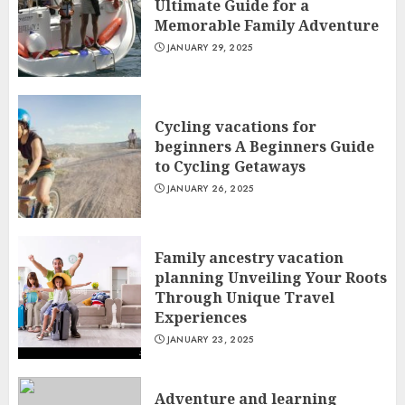
Ultimate Guide for a
Memorable Family Adventure
JANUARY 29, 2025
Cycling vacations for
beginners A Beginners Guide
to Cycling Getaways
JANUARY 26, 2025
Family ancestry vacation
planning Unveiling Your Roots
Through Unique Travel
Experiences
JANUARY 23, 2025
Adventure and learning