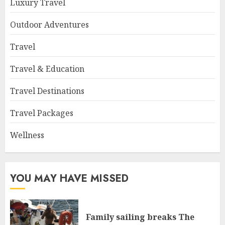
Luxury Travel
Outdoor Adventures
Travel
Travel & Education
Travel Destinations
Travel Packages
Wellness
YOU MAY HAVE MISSED
Family sailing breaks The