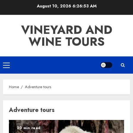
Skip
August 10, 2026
6:26:53 AM
to
content
VINEYARD AND
WINE TOURS
Primary
Menu
Home
Adventure tours
Adventure tours
20 min read