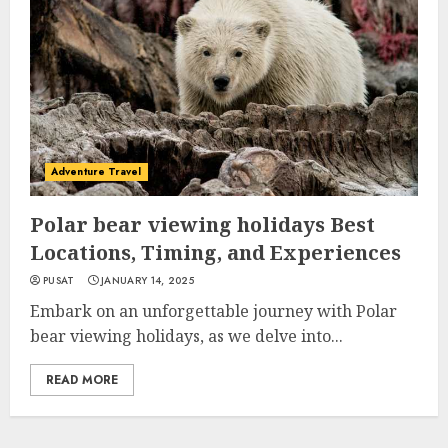
Adventure Travel
Polar bear viewing holidays Best
Locations, Timing, and Experiences
PUSAT
JANUARY 14, 2025
Embark on an unforgettable journey with Polar
bear viewing holidays, as we delve into...
READ MORE