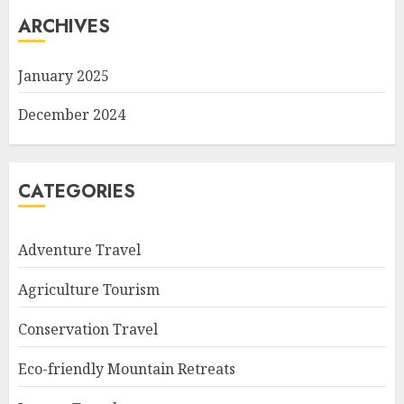
ARCHIVES
January 2025
December 2024
CATEGORIES
Adventure Travel
Agriculture Tourism
Conservation Travel
Eco-friendly Mountain Retreats