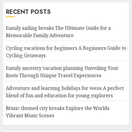
RECENT POSTS
Family sailing breaks The Ultimate Guide for a
Memorable Family Adventure
Cycling vacations for beginners A Beginners Guide to
Cycling Getaways
Family ancestry vacation planning Unveiling Your
Roots Through Unique Travel Experiences
Adventure and learning holidays for teens A perfect
blend of fun and education for young explorers
Music-themed city breaks Explore the Worlds
Vibrant Music Scenes