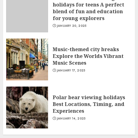
holidays for teens A perfect
blend of fun and education
for young explorers
JANUARY 20, 2025
Music-themed city breaks
Explore the Worlds Vibrant
Music Scenes
JANUARY 17, 2025
Polar bear viewing holidays
Best Locations, Timing, and
Experiences
JANUARY 14, 2025