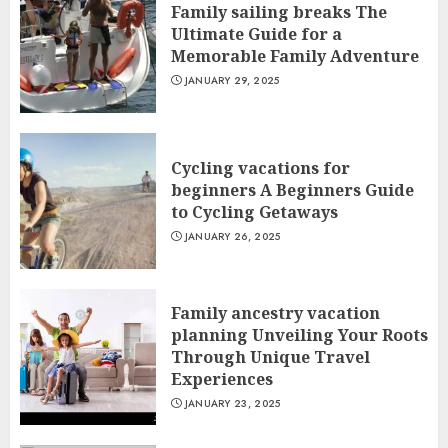
Family sailing breaks The
Ultimate Guide for a
Memorable Family Adventure
JANUARY 29, 2025
Cycling vacations for
beginners A Beginners Guide
to Cycling Getaways
JANUARY 26, 2025
Family ancestry vacation
planning Unveiling Your Roots
Through Unique Travel
Experiences
JANUARY 23, 2025