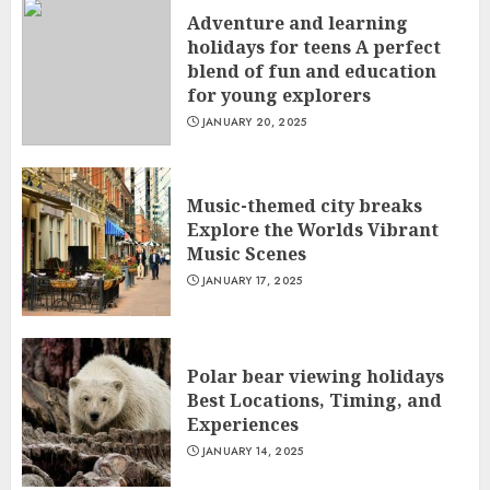
Adventure and learning
holidays for teens A perfect
blend of fun and education
for young explorers
JANUARY 20, 2025
Music-themed city breaks
Explore the Worlds Vibrant
Music Scenes
JANUARY 17, 2025
Polar bear viewing holidays
Best Locations, Timing, and
Experiences
JANUARY 14, 2025