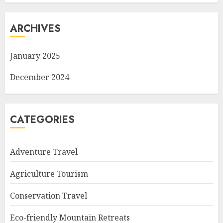
ARCHIVES
January 2025
December 2024
CATEGORIES
Adventure Travel
Agriculture Tourism
Conservation Travel
Eco-friendly Mountain Retreats