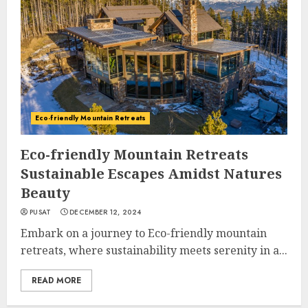
Eco-friendly Mountain Retreats
Eco-friendly Mountain Retreats
Sustainable Escapes Amidst Natures
Beauty
PUSAT
DECEMBER 12, 2024
Embark on a journey to Eco-friendly mountain
retreats, where sustainability meets serenity in a...
READ MORE