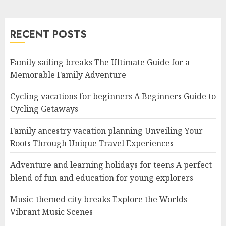
RECENT POSTS
Family sailing breaks The Ultimate Guide for a
Memorable Family Adventure
Cycling vacations for beginners A Beginners Guide to
Cycling Getaways
Family ancestry vacation planning Unveiling Your
Roots Through Unique Travel Experiences
Adventure and learning holidays for teens A perfect
blend of fun and education for young explorers
Music-themed city breaks Explore the Worlds
Vibrant Music Scenes