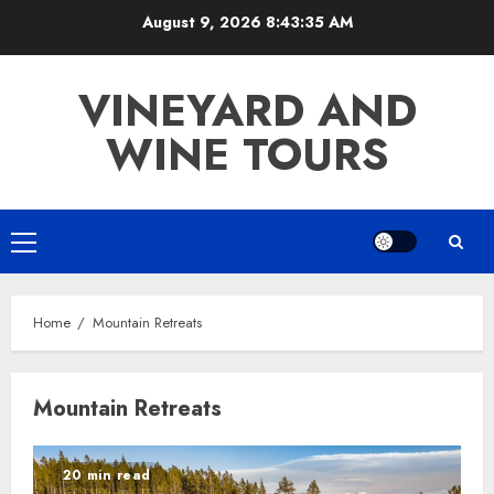
Skip
August 9, 2026
8:43:35 AM
to
content
VINEYARD AND
WINE TOURS
Primary
Menu
Home
Mountain Retreats
Mountain Retreats
20 min read