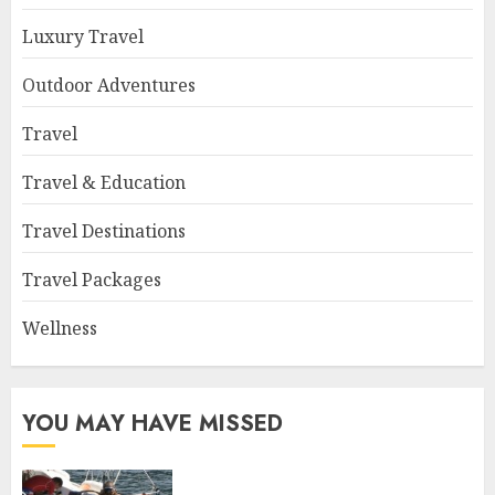
Luxury Travel
Outdoor Adventures
Travel
Travel & Education
Travel Destinations
Travel Packages
Wellness
YOU MAY HAVE MISSED